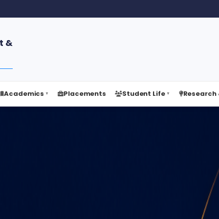
t &
Academics
Placements
Student Life
Research 
▼
▼