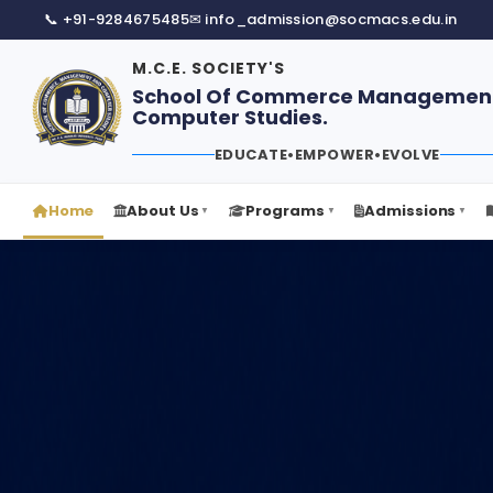
📞 +91-9284675485
✉ info_admission@socmacs.edu.in
M.C.E. SOCIETY'S
School Of Commerce Managemen
Computer Studies.
EDUCATE
•
EMPOWER
•
EVOLVE
Home
About Us
Programs
Admissions
▼
▼
▼