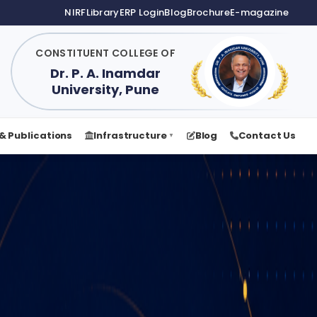
NIRF
Library
ERP Login
Blog
Brochure
E-magazine
CONSTITUENT COLLEGE OF
Dr. P. A. Inamdar
University, Pune
& Publications
Infrastructure
Blog
Contact Us
▼